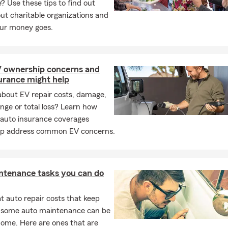
e? Use these tips to find out
t charitable organizations and
ur money goes.
V ownership concerns and
urance might help
about EV repair costs, damage,
ange or total loss? Learn how
 auto insurance coverages
lp address common EV concerns.
ntenance tasks you can do
 auto repair costs that keep
, some auto maintenance can be
home. Here are ones that are