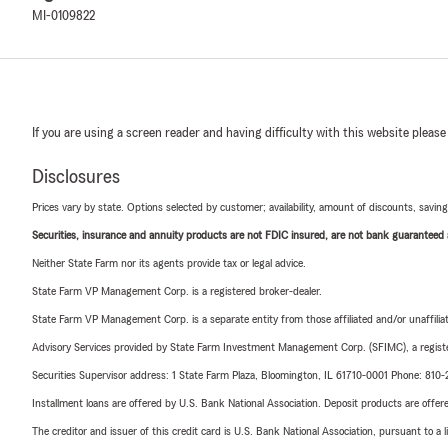
MI-0109822
If you are using a screen reader and having difficulty with this website please
Disclosures
Prices vary by state. Options selected by customer; availability, amount of discounts, savings
Securities, insurance and annuity products are not FDIC insured, are not bank guaranteed an
Neither State Farm nor its agents provide tax or legal advice.
State Farm VP Management Corp. is a registered broker-dealer.
State Farm VP Management Corp. is a separate entity from those affiliated and/or unaffil
Advisory Services provided by State Farm Investment Management Corp. (SFIMC), a registe
Securities Supervisor address: 1 State Farm Plaza, Bloomington, IL 61710-0001 Phone: 81
Installment loans are offered by U.S. Bank National Association. Deposit products are off
The creditor and issuer of this credit card is U.S. Bank National Association, pursuant to a 