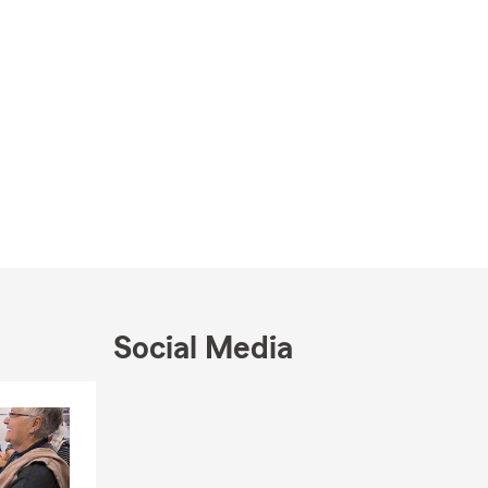
Social Media
Skip to end of Facebook feed
Skip to beginning of Facebook feed