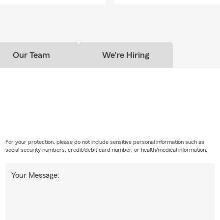
Our Team
We're Hiring
For your protection, please do not include sensitive personal information such as
social security numbers, credit/debit card number, or health/medical information.
Your Message: