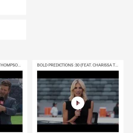
DELIVERY :30 (FEAT. CHARISSA THOMPSON & RYAN FITZPATRICK)
BOLD PREDICTIONS :30 (FEAT. CHARISSA THOMPSON)