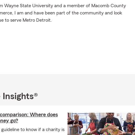
om Wayne State University and a member of Macomb County
rce, I am and have been part of the community and look
e to serve Metro Detroit.
 Insights®
 comparison: Where does
ney go?
 guideline to know if a charity is