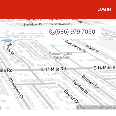
LOG IN
(586) 979-7050