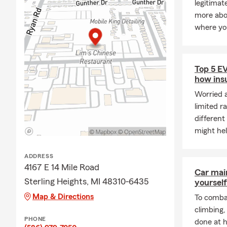
legitimat
more abou
where yo
Top 5 E
how ins
Worried 
limited r
different
might he
ADDRESS
4167 E 14 Mile Road
Car mai
Sterling Heights, MI 48310-6435
yourself
Map & Directions
To combat
climbing
PHONE
done at 