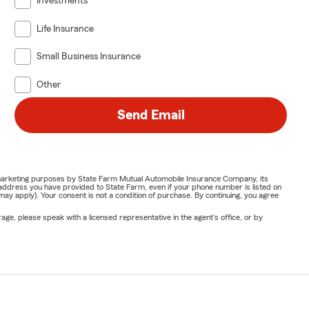
Investments
Life Insurance
Small Business Insurance
Other
Send Email
or marketing purposes by State Farm Mutual Automobile Insurance Company, its
address you have provided to State Farm, even if your phone number is listed on
y apply). Your consent is not a condition of purchase. By continuing, you agree
ge, please speak with a licensed representative in the agent's office, or by