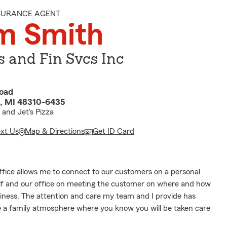
NSURANCE AGENT
m Smith
s and Fin Svcs Inc
Road
s, MI 48310-6435
 and Jet's Pizza
ext Us
Map & Directions
Get ID Card
office allows me to connect to our customers on a personal
self and our office on meeting the customer on where and how
siness. The attention and care my team and I provide has
e a family atmosphere where you know you will be taken care