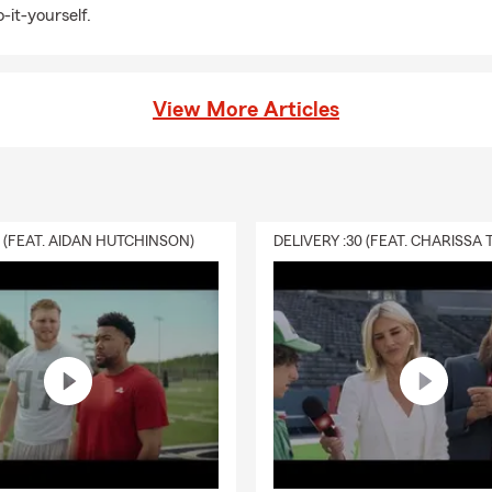
-it-yourself.
View More Articles
0 (FEAT. AIDAN HUTCHINSON)