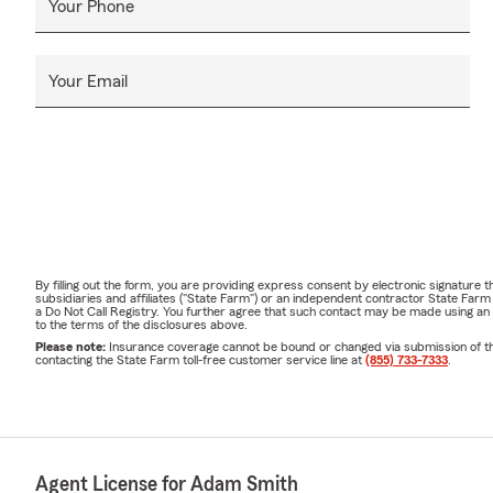
Your Phone
Your Email
By filling out the form, you are providing express consent by electronic signatur
subsidiaries and affiliates ("State Farm") or an independent contractor State Fa
a Do Not Call Registry. You further agree that such contact may be made using an
to the terms of the disclosures above.
Please note:
Insurance coverage cannot be bound or changed via submission of this 
contacting the State Farm toll-free customer service line at
(855) 733-7333
.
Agent License for Adam Smith