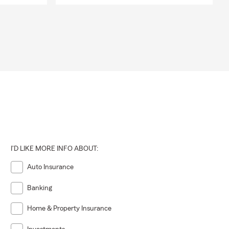
I'D LIKE MORE INFO ABOUT:
Auto Insurance
Banking
Home & Property Insurance