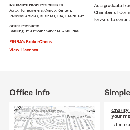
As a graduate fr
INSURANCE PRODUCTS OFFERED
Auto, Homeowners, Condo, Renters,
Chamber of Comme
Personal Articles, Business, Life, Health, Pet
forward to continu
OTHER PRODUCTS
Banking, Investment Services, Annuities
FINRA’s BrokerCheck
View Licenses
Office Info
Simple
Charity
your mo
Is there a