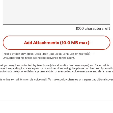
1000 characters left
Add Attachments (10.0 MB max)
Please attach only
.docx, .xlsx, .pdf, .jpg, .jpeg, .png, .gif, or .txt
file(s) —
Unsupported file types will not be delivered to the agent.
e that you may be contacted by telephone (via call and/or text messages) and/or email f
rm agent regarding insurance products and services using the phone number and/or email 
 automatic telephone dialing system and/or prerecorded voice (message and data rates ma
online e-mail form or via voice mail. To make policy changes or request additional covera