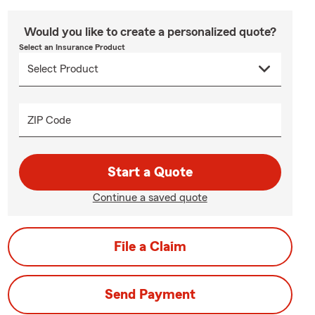
Would you like to create a personalized quote?
Select an Insurance Product
ZIP Code
Start a Quote
Continue a saved quote
File a Claim
Send Payment