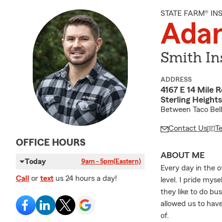
STATE FARM® I
Ada
Smith In
ADDRESS
4167 E 14 Mile 
Sterling Height
Between Taco Bell
Contact Us
T
OFFICE HOURS
ABOUT ME
Today
9am - 5pm
(Eastern)
Every day in the 
Call
or
text
us 24 hours a day!
level. I pride my
they like to do bu
allowed us to hav
of.