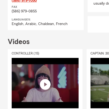
(586) 979-7050
usually do
FAX
(586) 979-0855
LANGUAGES:
English,
Arabic,
Chaldean,
French
Videos
CONTROLLER (:15)
CAPTAIN :3