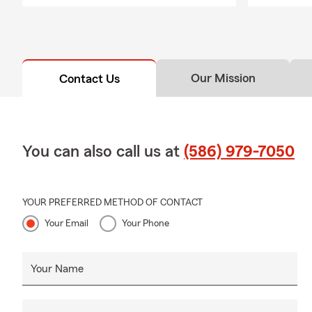
Our Mission
Contact Us
You can also call us at
(586) 979-7050
YOUR PREFERRED METHOD OF CONTACT
Your Email
Your Phone
Your Name