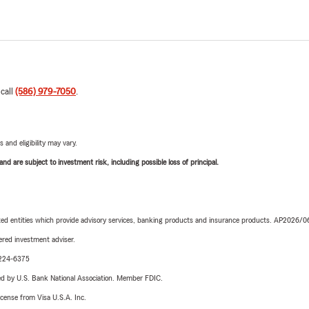
 call
(586) 979-7050
.
 and eligibility may vary.
d are subject to investment risk, including possible loss of principal.
iated entities which provide advisory services, banking products and insurance products. AP2026/
red investment adviser.
0-224-6375
ered by U.S. Bank National Association. Member FDIC.
license from Visa U.S.A. Inc.